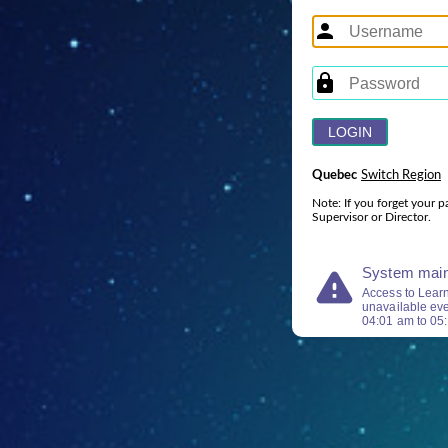
Quebec
Switch Region
Note: If you forget your p
Supervisor or Director.
warning
System main
Access to Lear
unavailable ev
04:01
am
to
05